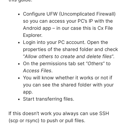
Configure UFW (Uncomplicated Firewall)
so you can access your PC’s IP with the
Android app – in our case this is Cx File
Explorer.
Login into your PC account. Open the
properties of the shared folder and check
“
Allow others to create and delete files
“.
On the permissions tab set “
Others
” to
Access Files
.
You will know whether it works or not if
you can see the shared folder with your
app.
Start transferring files.
If this doesn’t work you always can use SSH
(scp or rsync) to push or pull files.