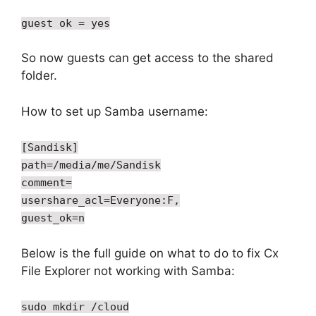
guest ok = yes
So now guests can get access to the shared
folder.
How to set up Samba username:
[Sandisk]
path=/media/me/Sandisk
comment=
usershare_acl=Everyone:F,
guest_ok=n
Below is the full guide on what to do to fix Cx
File Explorer not working with Samba:
sudo mkdir /cloud