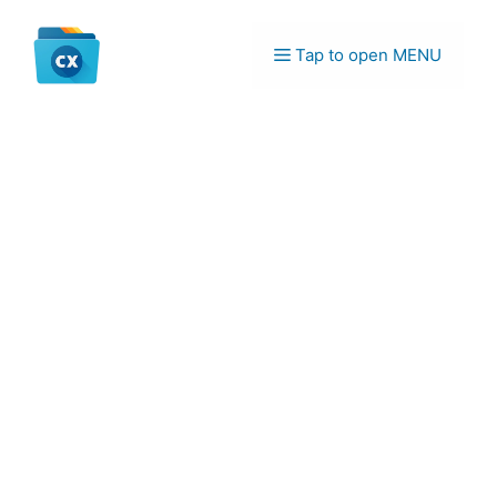
Skip
to
Tap to open MENU
content
Menu