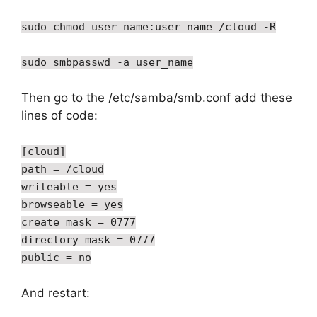
sudo chmod user_name:user_name /cloud -R
sudo smbpasswd -a user_name
Then go to the /etc/samba/smb.conf add these
lines of code:
[cloud]
path = /cloud
writeable = yes
browseable = yes
create mask = 0777
directory mask = 0777
public = no
And restart: