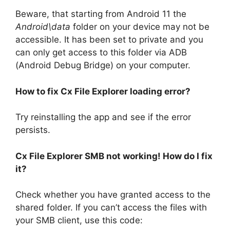
Beware, that starting from Android 11 the
Android\data
folder on your device may not be
accessible. It has been set to private and you
can only get access to this folder via ADB
(Android Debug Bridge) on your computer.
How to fix Cx File Explorer loading error?
Try reinstalling the app and see if the error
persists.
Cx File Explorer SMB not working! How do I fix
it?
Check whether you have granted access to the
shared folder. If you can’t access the files with
your SMB client, use this code: